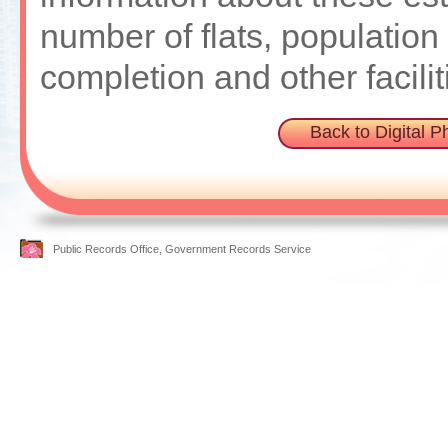
number of flats, population 
completion and other facilit
Back to Digital 
Public Records Office, Government Records Service