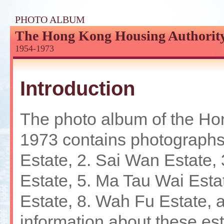
Jump
to
PHOTO ALBUM
the
The Hong Kong Housing Authorit
beginning
of
1954-1973
content
Introduction
The photo album of the Ho
1973 contains photographs 
Estate, 2. Sai Wan Estate,
Estate, 5. Ma Tau Wai Estat
Estate, 8. Wah Fu Estate, 
information about these est