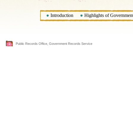
Introduction
Highlights of Government 
Public Records Office, Government Records Service