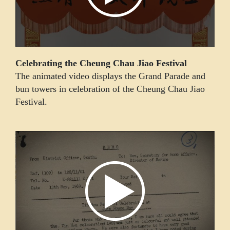
Celebrating the Cheung Chau Jiao Festival
The animated video displays the Grand Parade and
bun towers in celebration of the Cheung Chau Jiao
Festival.