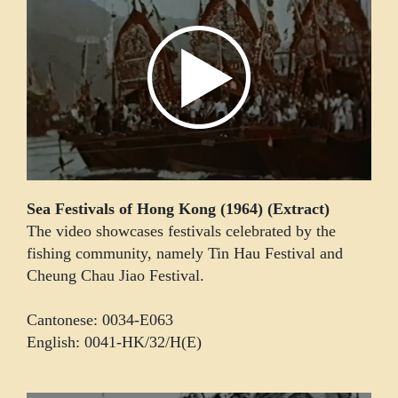
Sea Festivals of Hong Kong (1964) (Extract)
The video showcases festivals celebrated by the
fishing community, namely Tin Hau Festival and
Cheung Chau Jiao Festival.
Cantonese: 0034-E063
English: 0041-HK/32/H(E)