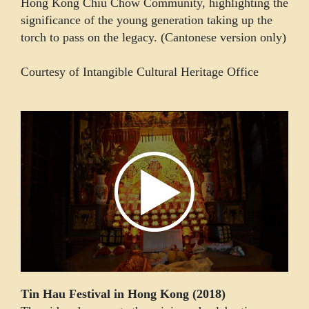
Hong Kong Chiu Chow Community, highlighting the
significance of the young generation taking up the
torch to pass on the legacy. (Cantonese version only)
Courtesy of Intangible Cultural Heritage Office
Tin Hau Festival in Hong Kong (2018)