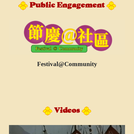
Public Engagement
Festival@Community
Videos