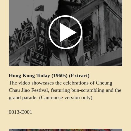
Hong Kong Today (1960s) (Extract)
The video showcases the celebrations of Cheung
Chau Jiao Festival, featuring bun-scrambling and the
grand parade. (Cantonese version only)
0013-E001