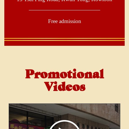
Free admission
Promotional
Videos