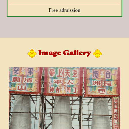
Free admission
Image Gallery