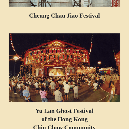
Cheung Chau Jiao Festival
Yu Lan Ghost Festival
of the Hong Kong
Chiu Chow Community