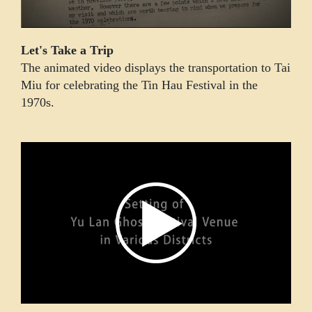
Let's Take a Trip
The animated video displays the transportation to Tai
Miu for celebrating the Tin Hau Festival in the
1970s.