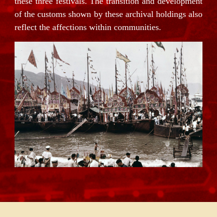
these three festivals. The transition and development
of the customs shown by these archival holdings also
reflect the affections within communities.