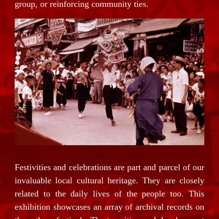
group, or reinforcing community ties.
Festivities and celebrations are part and parcel of our
invaluable local cultural heritage. They are closely
related to the daily lives of the people too. This
exhibition showcases an array of archival records on