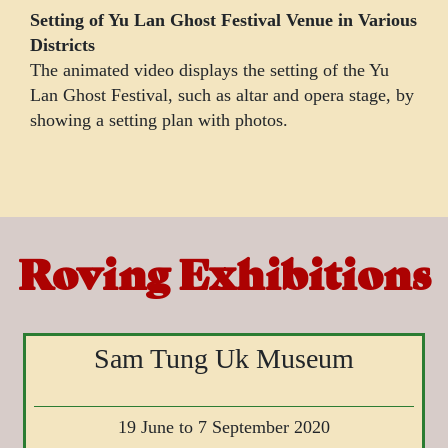
Setting of Yu Lan Ghost Festival Venue in Various
Districts
The animated video displays the setting of the Yu
Lan Ghost Festival, such as altar and opera stage, by
showing a setting plan with photos.
Roving Exhibitions
Sam Tung Uk Museum
19 June to 7 September 2020