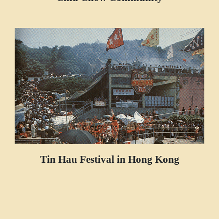
Tin Hau Festival in Hong Kong