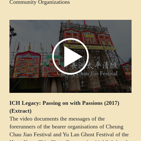
Community Organizations
ICH Legacy: Passing on with Passions (2017)
(Extract)
The video documents the messages of the
forerunners of the bearer organisations of Cheung
Chau Jiao Festival and Yu Lan Ghost Festival of the