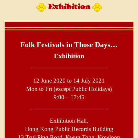
Exhibition
Folk Festivals in Those Days…
Exhibition
12 June 2020 to 14 July 2021
Mon to Fri (except Public Holidays)
9:00 – 17:45
Exhibition Hall,
Hong Kong Public Records Building
13 Tsui Ping Road, Kwun Tong, Kowloon