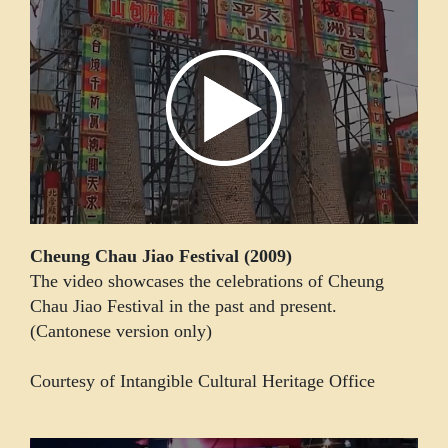
Cheung Chau Jiao Festival (2009)
The video showcases the celebrations of Cheung
Chau Jiao Festival in the past and present.
(Cantonese version only)
Courtesy of Intangible Cultural Heritage Office