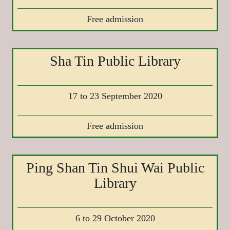
Free admission
Sha Tin Public Library
17 to 23 September 2020
Free admission
Ping Shan Tin Shui Wai Public
Library
6 to 29 October 2020