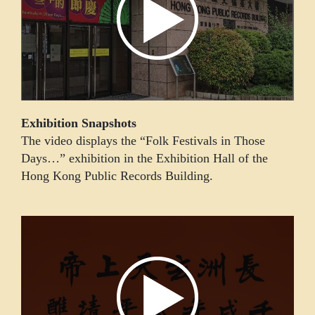
Exhibition Snapshots
The video displays the “Folk Festivals in Those
Days…” exhibition in the Exhibition Hall of the
Hong Kong Public Records Building.