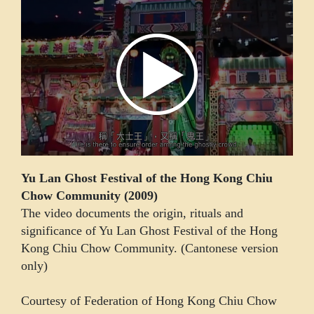
Yu Lan Ghost Festival of the Hong Kong Chiu
Chow Community (2009)
The video documents the origin, rituals and
significance of Yu Lan Ghost Festival of the Hong
Kong Chiu Chow Community. (Cantonese version
only)
Courtesy of Federation of Hong Kong Chiu Chow