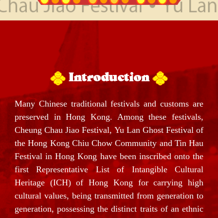
Introduction
Many Chinese traditional festivals and customs are
preserved in Hong Kong. Among these festivals,
Cheung Chau Jiao Festival, Yu Lan Ghost Festival of
the Hong Kong Chiu Chow Community and Tin Hau
Festival in Hong Kong have been inscribed onto the
first Representative List of Intangible Cultural
Heritage (ICH) of Hong Kong for carrying high
cultural values, being transmitted from generation to
generation, possessing the distinct traits of an ethnic