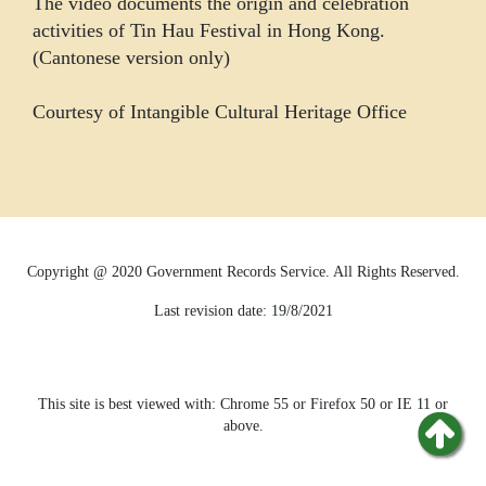
The video documents the origin and celebration
activities of Tin Hau Festival in Hong Kong.
(Cantonese version only)
Courtesy of Intangible Cultural Heritage Office
Copyright @ 2020 Government Records Service. All Rights Reserved.
Last revision date:
19/8/2021
This site is best viewed with: Chrome 55 or Firefox 50 or IE 11 or
above.