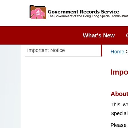
What's New
Important Notice
Home
>
Impo
About 
This w
Special
Please