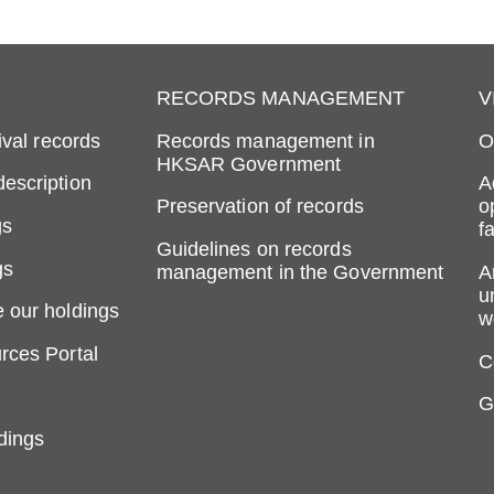
RECORDS MANAGEMENT
V
ival records
Records management in
O
HKSAR Government
escription
A
Preservation of records
o
gs
fa
Guidelines on records
gs
management in the Government
A
u
 our holdings
w
rces Portal
C
G
dings