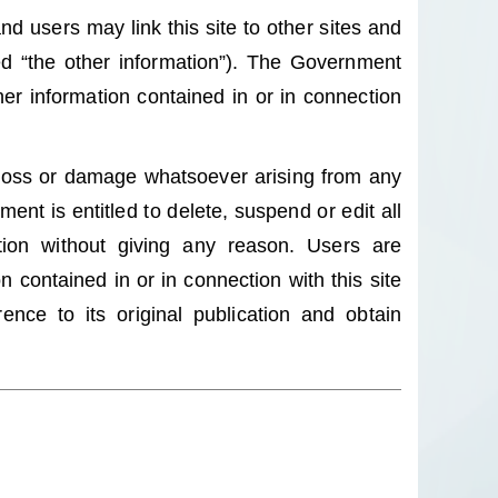
nd users may link this site to other sites and
led “the other information”). The Government
er information contained in or in connection
 loss or damage whatsoever arising from any
nt is entitled to delete, suspend or edit all
etion without giving any reason. Users are
 contained in or in connection with this site
nce to its original publication and obtain