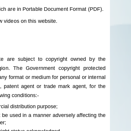
hich are in Portable Document Format (PDF).
 videos on this website.
ite are subject to copyright owned by the
ion. The Government copyright protected
any format or medium for personal or internal
l, patent agent or trade mark agent, for the
owing conditions:-
ial distribution purpose;
 be used in a manner adversely affecting the
er;