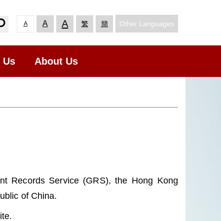
A
A
Other Languages
繁
簡
A
t Us
About Us
ent Records Service (GRS), the Hong Kong
blic of China.
te.