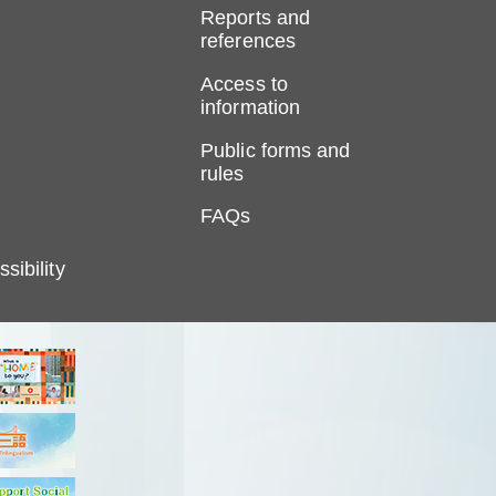
Reports and
references
Access to
information
Public forms and
rules
FAQs
sibility