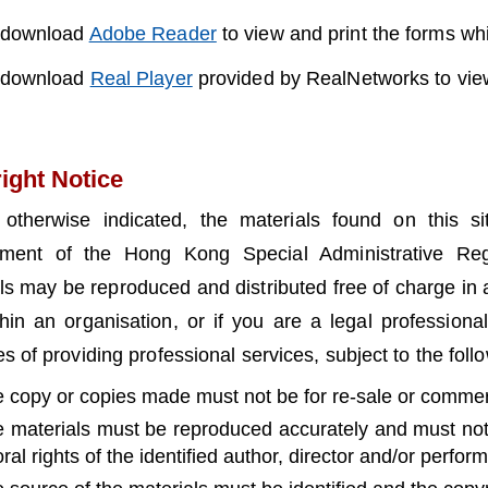
 download
Adobe Reader
to view and print the forms w
 download
Real Player
provided by RealNetworks to view
ight Notice
 otherwise indicated, the materials found on this s
ment of the Hong Kong Special Administrative Reg
ls may be reproduced and distributed free of charge in 
hin an organisation, or if you are a legal professiona
s of providing professional services, subject to the foll
e copy or copies made must not be for re-sale or commerc
e materials must be reproduced accurately and must not
ral rights of the identified author, director and/or perform