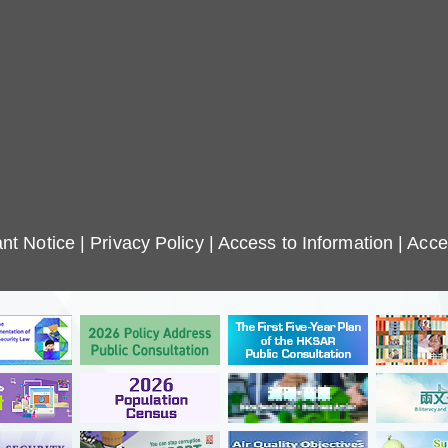
nt Notice
|
Privacy Policy
|
Access to Information
|
Acces