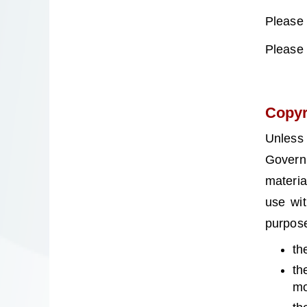
Please
Please
Copyr
Unless
Govern
materia
use wit
purpose
th
th
mo