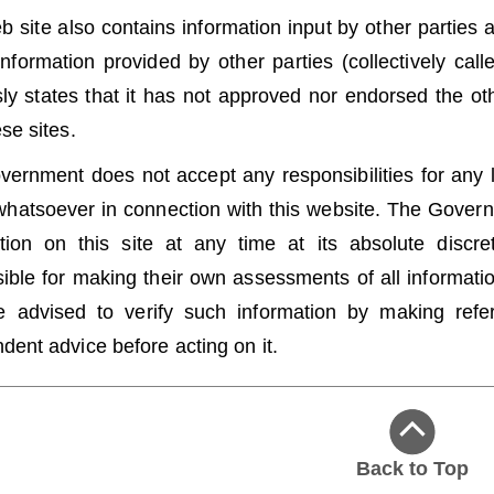
b site also contains information input by other parties a
information provided by other parties (collectively cal
ly states that it has not approved nor endorsed the oth
ese sites.
ernment does not accept any responsibilities for any
hatsoever in connection with this website. The Governme
tion on this site at any time at its absolute discr
ible for making their own assessments of all information
 advised to verify such information by making refere
dent advice before acting on it.
Back to Top