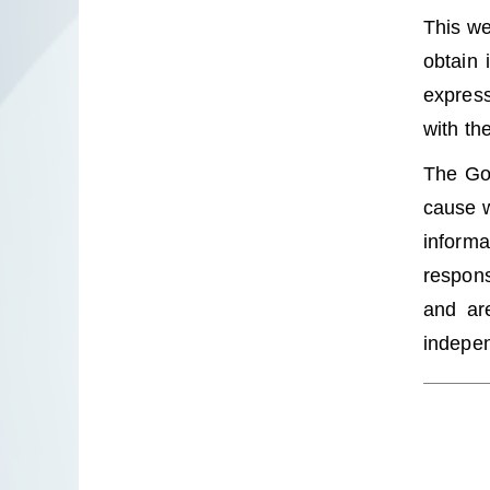
This we
obtain 
express
with th
The Gov
cause w
informa
respons
and are
indepen