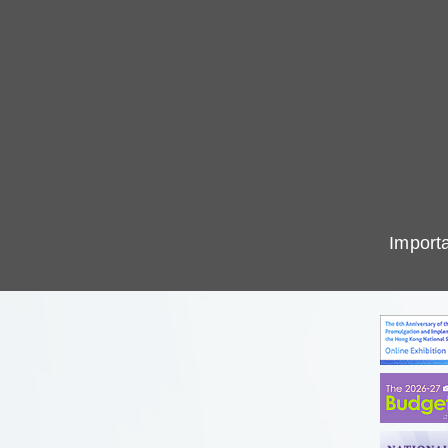
Importa