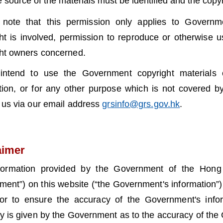
e source of the materials must be identified and the cop
 note that this permission only applies to Governme
ht is involved, permission to reproduce or otherwise 
ht owners concerned.
 intend to use the Government copyright materials 
ution, or for any other purpose which is not covered by
 us via our email address
grsinfo@grs.gov.hk
.
aimer
formation provided by the Government of the Hong 
ent”) on this website (“the Government's information”) 
or to ensure the accuracy of the Government's infor
y is given by the Government as to the accuracy of the