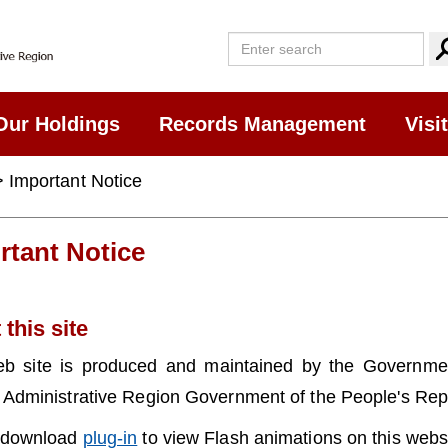
Our Holdings
Records Management
Visi
 Important Notice
rtant Notice
this site
eb site is produced and maintained by the Governm
 Administrative Region Government of the People's Repu
 download
plug-in
to view Flash animations on this websi