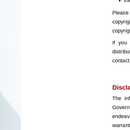
th
Please
copyrig
copyrig
If you
distrib
contact
Discl
The in
Governm
endeav
warrant