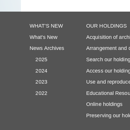
WHAT'S NEW
OUR HOLDINGS
What's New
Acquisition of arch
News Archives
Arrangement and d
2025
Search our holdin
2024
Access our holdin
2023
Use and reproduce
2022
Educational Resou
Online holdings
Preserving our hol