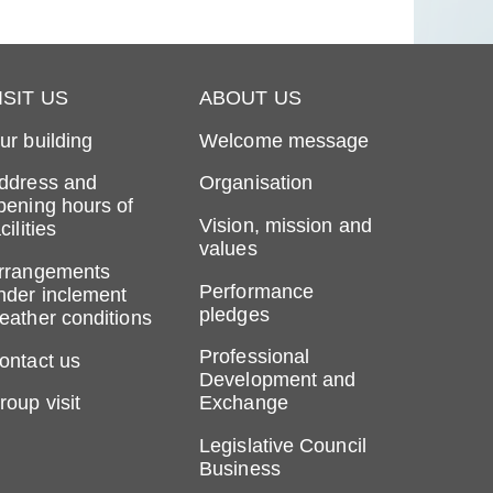
ISIT US
ABOUT US
ur building
Welcome message
ddress and
Organisation
pening hours of
Vision, mission and
cilities
values
rrangements
Performance
nder inclement
pledges
eather conditions
Professional
ontact us
Development and
roup visit
Exchange
Legislative Council
Business