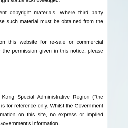
yright status acknowledged.
nt copyright materials. Where third party
use such material must be obtained from the
on this website for re-sale or commercial
 the permission given in this notice, please
Kong Special Administrative Region (“the
is for reference only. Whilst the Government
mation on this site, no express or implied
 Government's information.