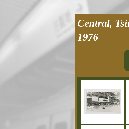
Central, Ts
1976