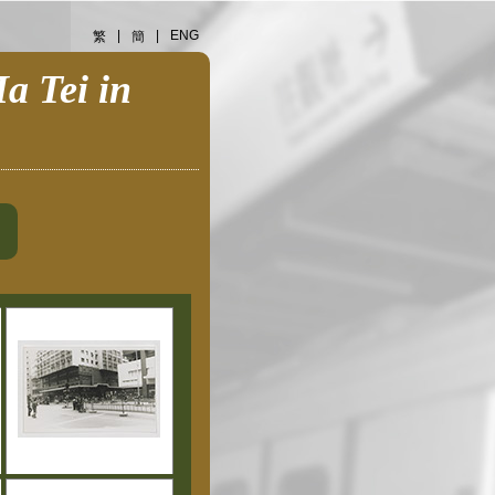
|
|
ENG
繁
簡
a Tei in