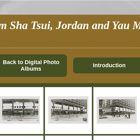
im Sha Tsui, Jordan and Yau M
Back to Digital Photo
Introduction
Albums