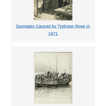
Damages Caused by Typhoon Rose in
1971