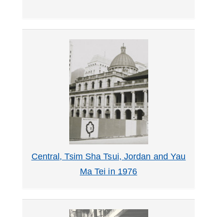
Central, Tsim Sha Tsui, Jordan and Yau
Ma Tei in 1976