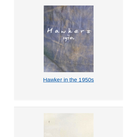
Hawker in the 1950s