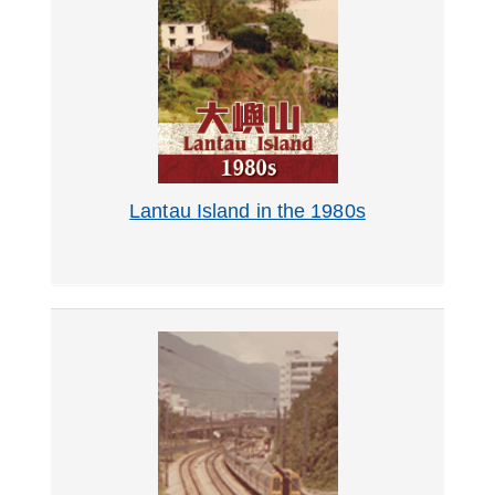
Lantau Island in the 1980s