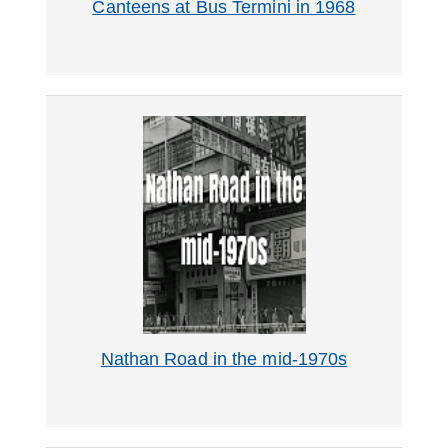
Canteens at Bus Termini in 1968
Nathan Road in the mid-1970s