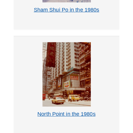
Sham Shui Po in the 1980s
North Point in the 1980s