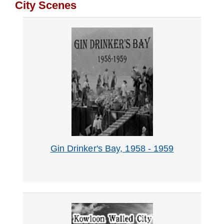
City Scenes
Our
Holdings
Records
Management
Gin Drinker's Bay, 1958 - 1959
Visit
Us