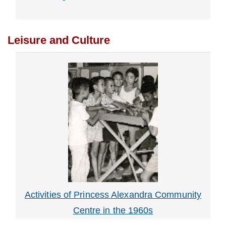
Leisure and Culture
Activities of Princess Alexandra Community
Centre in the 1960s