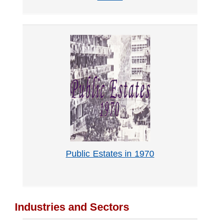
Public Estates in 1970
Industries and Sectors