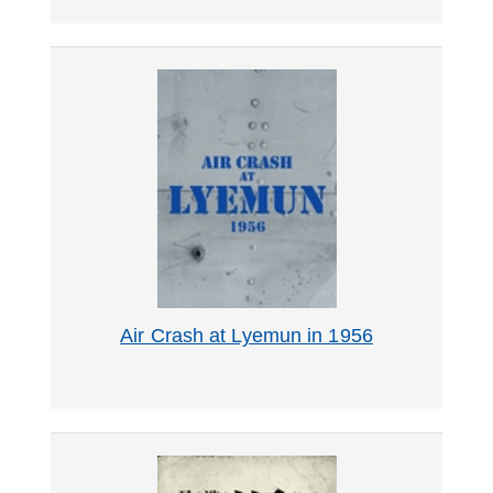
Air Crash at Lyemun in 1956