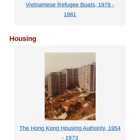
Vietnamese Refugee Boats, 1979 -
1981
Housing
The Hong Kong Housing Authority, 1954
- 1973