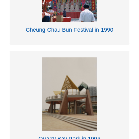
Cheung Chau Bun Festival in 1990
Quarry Bay Park in 1993