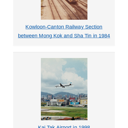
Kowloon-Canton Railway Section
between Mong Kok and Sha Tin in 1984
Kai Tak Airport in 1998