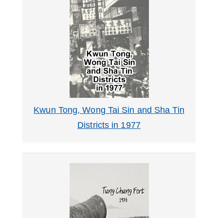
Kwun Tong, Wong Tai Sin and Sha Tin
Districts in 1977