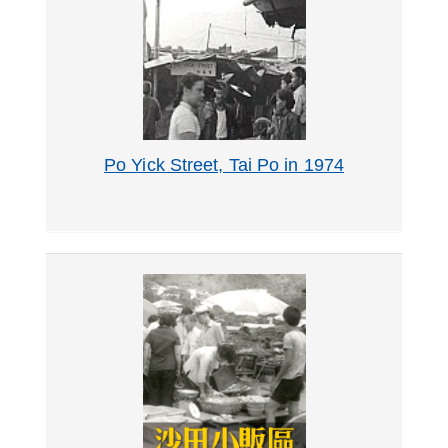
Po Yick Street, Tai Po in 1974