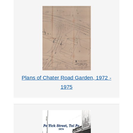
Plans of Chater Road Garden, 1972 -
1975