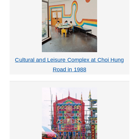
Cultural and Leisure Complex at Choi Hung
Road in 1988