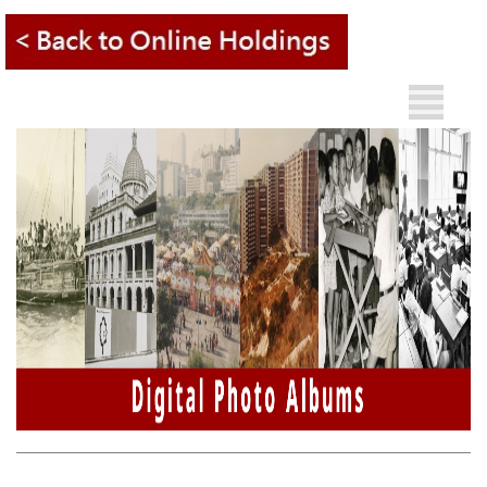
A
Other
A
Languages
A
繁
簡
What's
New