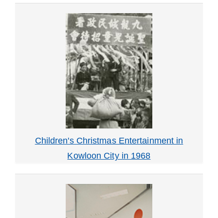
Children's Christmas Entertainment in
Kowloon City in 1968