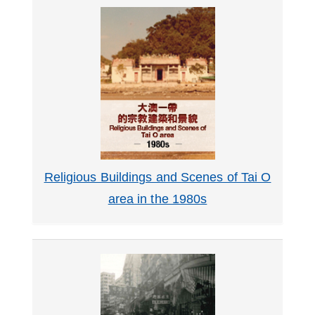
Religious Buildings and Scenes of Tai O
area in the 1980s