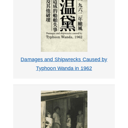
Damages and Shipwrecks Caused by
Typhoon Wanda in 1962