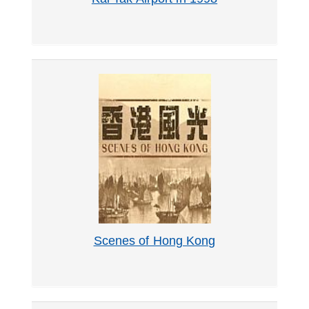
Scenes of Hong Kong