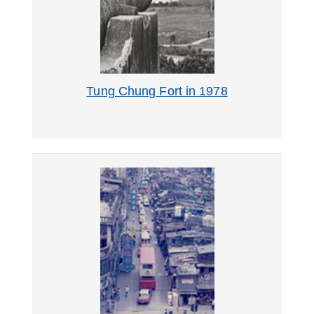
Tung Chung Fort in 1978