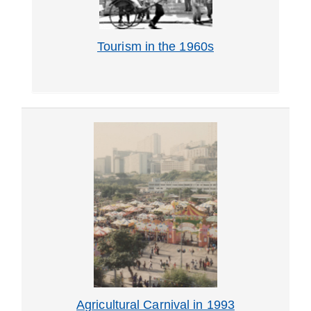
Tourism in the 1960s
Agricultural Carnival in 1993