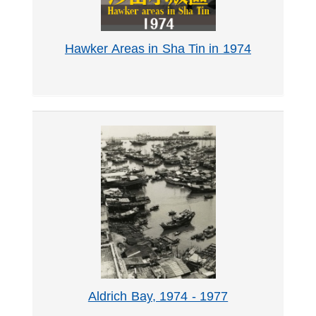
Hawker Areas in Sha Tin in 1974
Aldrich Bay, 1974 - 1977