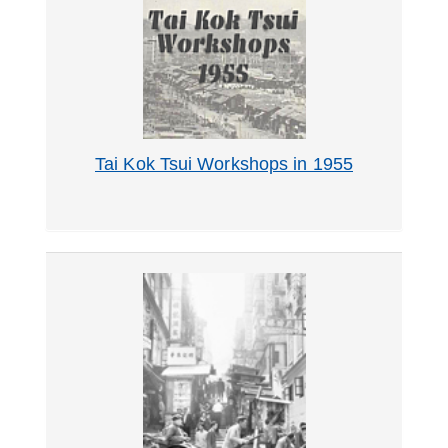
Tai Kok Tsui Workshops in 1955