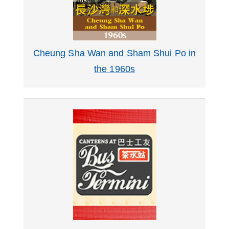
Cheung Sha Wan and Sham Shui Po in
the 1960s