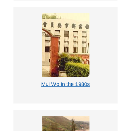
Mui Wo in the 1980s