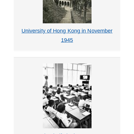
University of Hong Kong in November
1945