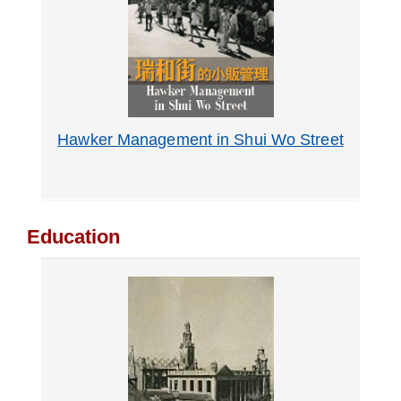
Hawker Management in Shui Wo Street
Education