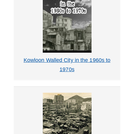
About
Us
Kowloon Walled City in the 1960s to
1970s