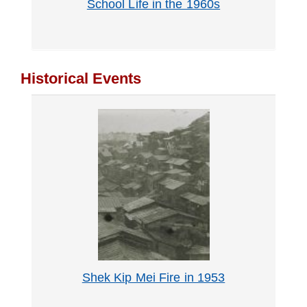
School Life in the 1960s
Historical Events
Shek Kip Mei Fire in 1953