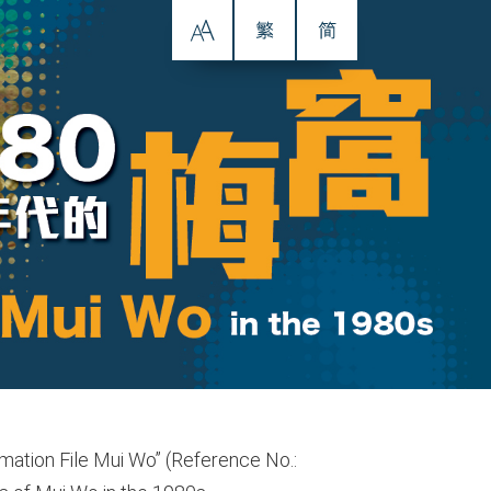
ormation File Mui Wo” (Reference No.: