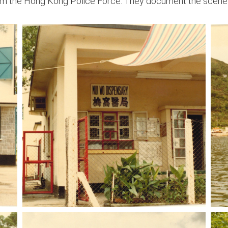
m the Hong Kong Police Force. They document the scenes