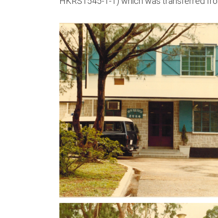
HKRS1545-1-1) which was transferred fro