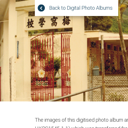
Jump
Back to Digital Photo Albums
to
main
content
The images of this digitised photo album ar