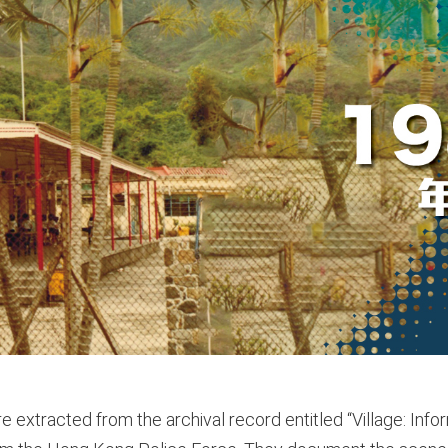
e extracted from the archival record entitled “Village: Inf