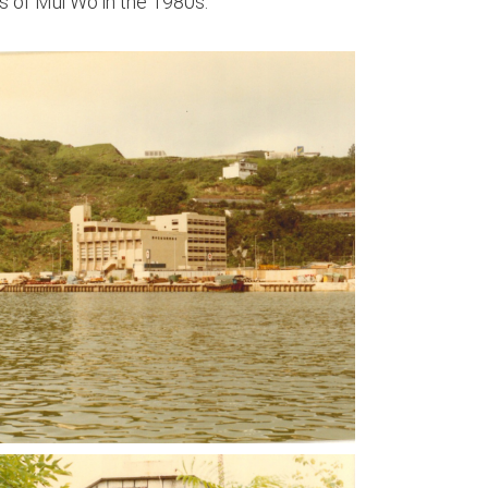
 of Mui Wo in the 1980s.