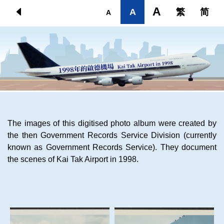
Skip to main content
A
A
繁
简
A
The images of this digitised photo album were created by
the then Government Records Service Division (currently
known as Government Records Service). They document
the scenes of Kai Tak Airport in 1998.