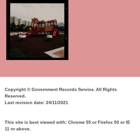
Copyright © Government Records Service. All Rights
Reserved.
Last revision date:
24/11/2021
This site is best viewed with: Chrome 55 or Firefox 50 or IE
11 or above.