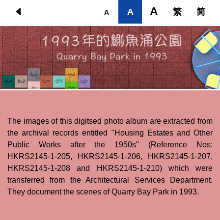
Skip to main content
A
A
繁
简
A
The images of this digitsed photo album are extracted from
the archival records entitled "Housing Estates and Other
Public Works after the 1950s" (Reference Nos:
HKRS2145-1-205, HKRS2145-1-206, HKRS2145-1-207,
HKRS2145-1-208 and HKRS2145-1-210) which were
transferred from the Architectural Services Department.
They document the scenes of Quarry Bay Park in 1993.