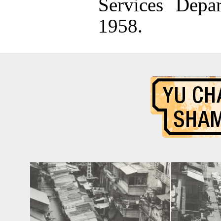
Services Depa
1958.