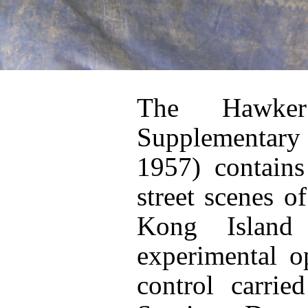
The Hawker
Supplementary
1957) contains
street scenes 
Kong Island
experimental o
control carri