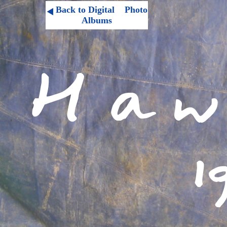
Back to Digital Photo
Albums