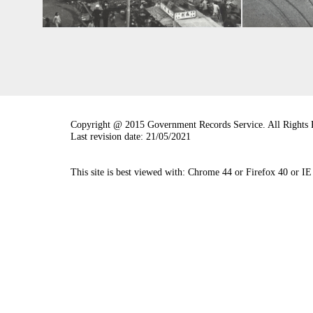
Copyright @ 2015 Government Records Service. All Rights 
Last revision date:
21/05/2021
This site is best viewed with: Chrome 44 or Firefox 40 or IE