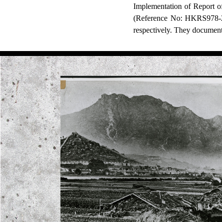
Implementation of Report 
(Reference No: HKRS978-2-
respectively. They document