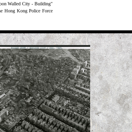
on Walled City - Building"
the Hong Kong Police Force