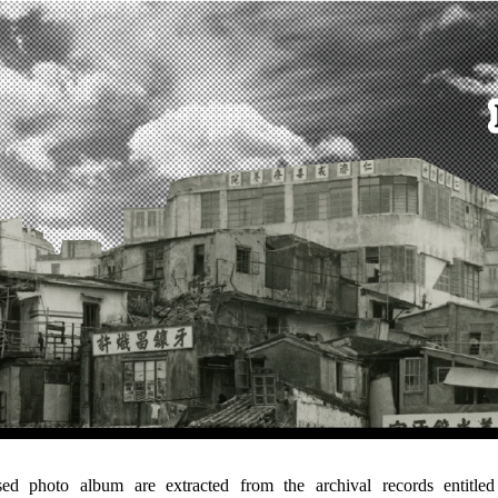
ised photo album are extracted from the archival records entitl