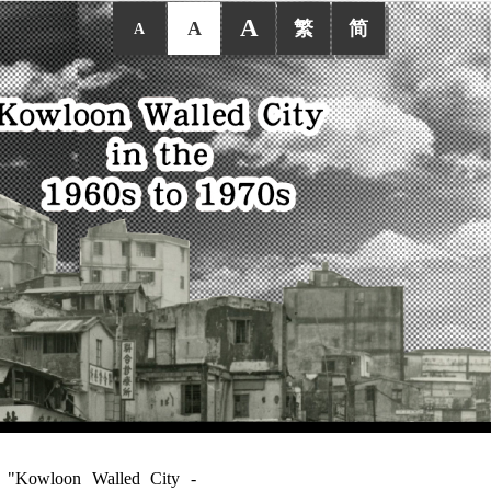
A
A
繁
简
A
ed "Kowloon Walled City -