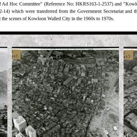
of Ad Hoc Committee" (Reference No: HKRS163-1-2537) and "Kowlo
14) which were transferred from the Government Secretariat and 
 the scenes of Kowloon Walled City in the 1960s to 1970s.