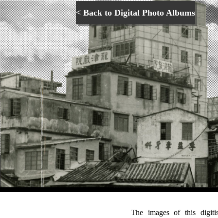
< Back to Digital Photo Albums
The images of this digit