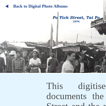
Back to Digital Photo Albums
This digiti
documents the