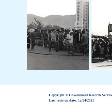
Copyright © Government Records Service.
Last revision date:
12/04/2021