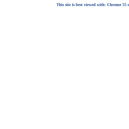
This site is best viewed with: Chrome 55 o