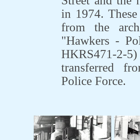
Street and the 
in 1974. These 
from the archi
"Hawkers - Pol
HKRS471-2
transferred 
Police Force.