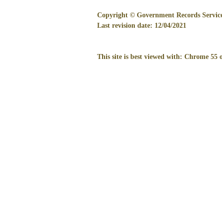
Copyright © Government Records Service.
Last revision date:
12/04/2021
This site is best viewed with: Chrome 55 o