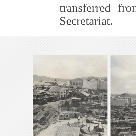
transferred fr
Secretariat.