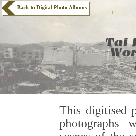
Back to Digital Photo Albums
This digitised 
photographs 