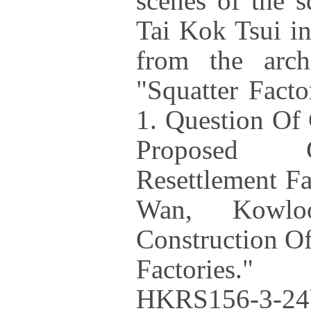
scenes of the s
Tai Kok Tsui in
from the archi
"Squatter Fact
1. Question Of
Proposed C
Resettlement F
Wan, Kowlo
Construction Of
Factories."
HKRS156-3