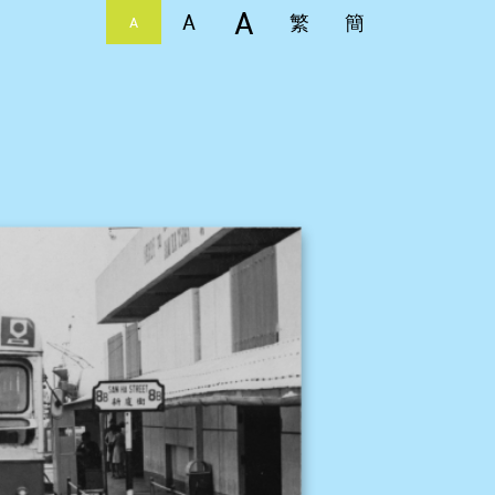
A
A
繁
簡
A