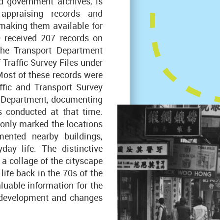
d government archives, is
appraising records and
making them available for
O received 207 records on
 the Transport Department
 Traffic Survey Files under
ost of these records were
ffic and Transport Survey
s Department, documenting
s conducted at that time.
 only marked the locations
ented nearby buildings,
day life. The distinctive
a collage of the cityscape
life back in the 70s of the
aluable information for the
 development and changes