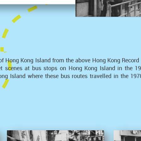
of Hong Kong Island from the above Hong Kong Record Ser
eet scenes at bus stops on Hong Kong Island in the 
g Island where these bus routes travelled in the 1970s