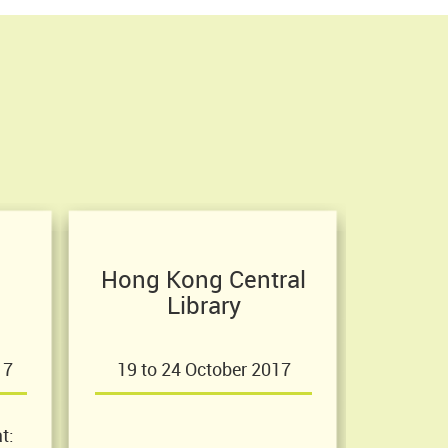
Hong Kong Central
Library
17
19 to 24 October 2017
t: