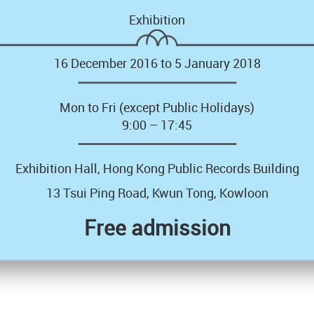
Exhibition
16 December 2016 to 5 January 2018
Mon to Fri (except Public Holidays)
9:00 – 17:45
Exhibition Hall, Hong Kong Public Records Building
13 Tsui Ping Road, Kwun Tong, Kowloon
Free admission