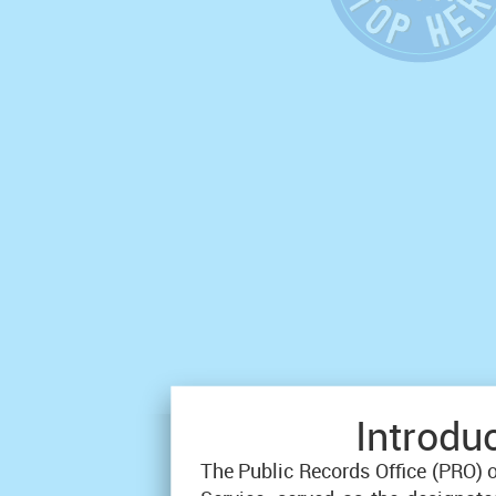
Introdu
The Public Records Office (PRO) 