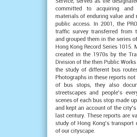
Service, served as the designate
committed to acquiring and 
materials of enduring value and 
public access. In 2001, the PR
traffic survey transferred from
and grouped them in the series of
Hong Kong Record Series 1015. M
created in the 1970s by the Tra
Division of the then Public Work
the study of different bus route
Photographs in these reports not
of bus stops, they also docum
streetscapes and people’s every
scenes of each bus stop made up 
and kept an account of the city’s 
last century. These reports are v
study of Hong Kong’s transport
of our cityscape.