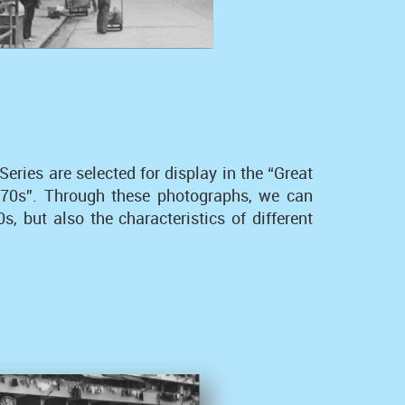
ies are selected for display in the “Great
1970s”. Through these photographs, we can
, but also the characteristics of different