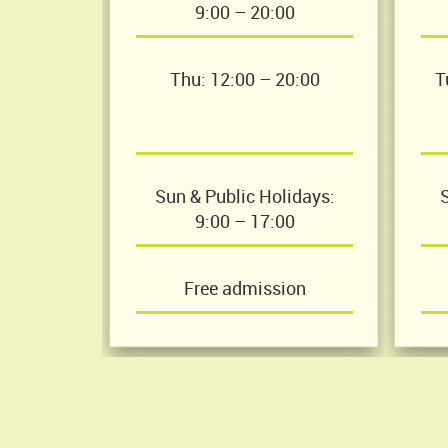
9:00 – 20:00
Thu: 12:00 – 20:00
T
Sun & Public Holidays:
S
9:00 – 17:00
Free admission