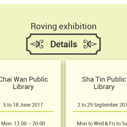
Roving exhibition
Details
Chai Wan Public
Sha Tin Public
Library
Library
5 to 18 June 2017
2 to 29 September 20
Mon: 12:00 – 20:00
Mon to Wed & Fri to Sa