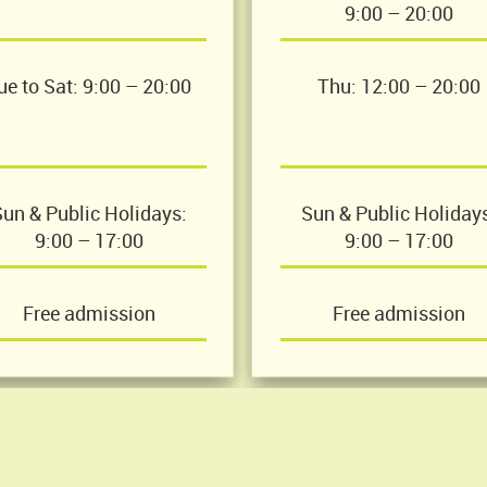
9:00 – 20:00
ue to Sat: 9:00 – 20:00
Thu: 12:00 – 20:00
un & Public Holidays:
Sun & Public Holiday
9:00 – 17:00
9:00 – 17:00
Free admission
Free admission