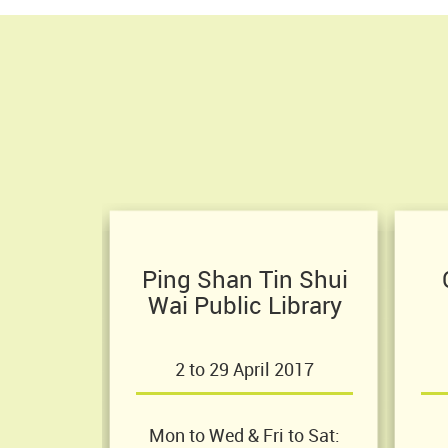
Ping Shan Tin Shui
Wai Public Library
2 to 29 April 2017
Mon to Wed & Fri to Sat: