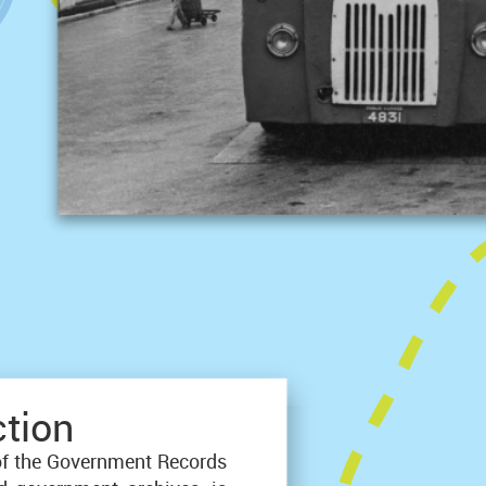
ction
of the Government Records