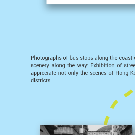
Photographs of bus stops along the coast 
scenery along the way: Exhibition of str
appreciate not only the scenes of Hong Kon
districts.