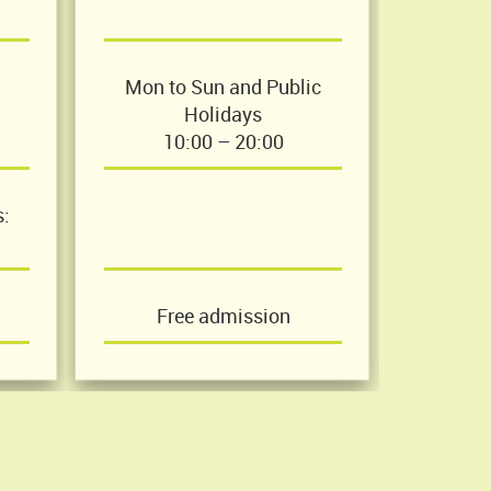
Mon to Sun and Public
Holidays
10:00 – 20:00
s:
Free admission