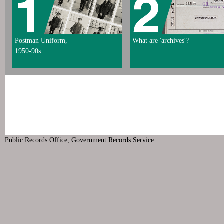
Postman Uniform,
What are 'archives'?
1950-90s
Public Records Office, Government Records Service