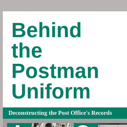
Behind
the
Postman
Uniform
Deconstructing the Post Office's Records